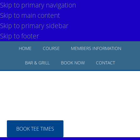
Skip to primary navigation
Skip to main content
Skip to primary sidebar
Skip to footer
HOME
COURSE
MEMBERS INFORMATION
BAR & GRILL
BOOK NOW
CONTACT
BOOK TEE TIMES