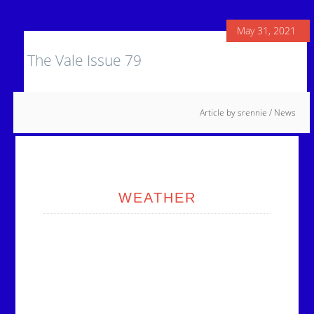
May 31, 2021
The Vale Issue 79
Article by
srennie
/
News
Primary
Sidebar
WEATHER