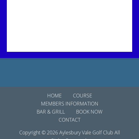
Footer
HOME
COURSE
MEMBERS INFORMATION
BAR & GRILL
BOOK NOW
CONTACT
Copyright © 2026 Aylesbury Vale Golf Club All