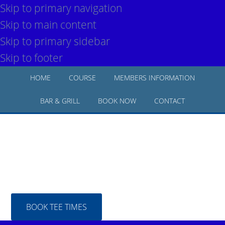
Skip to primary navigation
Skip to main content
Skip to primary sidebar
Skip to footer
HOME
COURSE
MEMBERS INFORMATION
BAR & GRILL
BOOK NOW
CONTACT
BOOK TEE TIMES