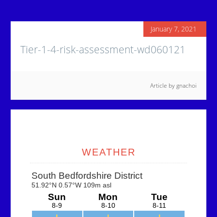
January 7, 2021
Tier-1-4-risk-assessment-wd060121
Article by
gnachoi
Primary
Sidebar
WEATHER