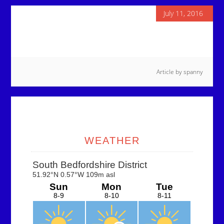
July 11, 2016
Article by
spanny
Primary
Sidebar
WEATHER