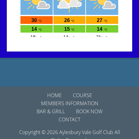
Footer
HOME
COURSE
MEMBERS INFORMATION
BAR & GRILL
BOOK NOW
CONTACT
Copyright © 2026 Aylesbury Vale Golf Club All