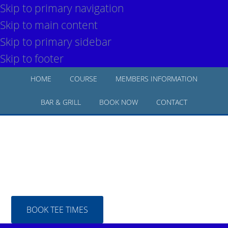
Skip to primary navigation
Skip to main content
Skip to primary sidebar
Skip to footer
HOME
COURSE
MEMBERS INFORMATION
BAR & GRILL
BOOK NOW
CONTACT
BOOK TEE TIMES