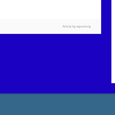
Article by
wpcomvip