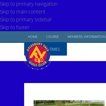
Skip to primary navigation
Skip to main content
Skip to primary sidebar
Skip to footer
HOME
COURSE
MEMBERS INFORMATION
BOOK TEE TIMES