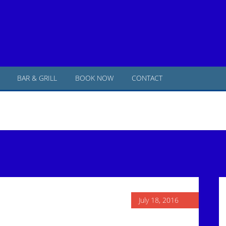
BAR & GRILL
BOOK NOW
CONTACT
P
S
July 18, 2016