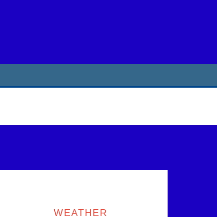
rimary
idebar
WEATHER